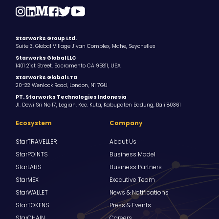
Starworks Group Ltd.
Suite 3, Global Village Jivan Complex, Mahe, Seychelles
Starworks Global LLC
1401 21st Street, Sacramento CA 95811, USA
Starworks Global LTD
20-22 Wenlock Road, London, N1 7GU
PT. Starworks Technologies Indonesia
Jl. Dewi Sri No 17, Legian, Kec. Kuta, Kabupaten Badung, Bali 80361
Ecosystem
Company
StarTRAVELLER
About Us
StarPOINTS
Business Model
StarLABS
Business Partners
StarMEX
Executive Team
StarWALLET
News & Notifications
StarTOKENS
Press & Events
StarCHAIN
Careers