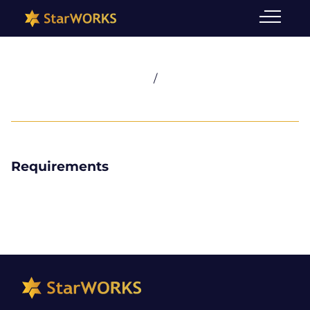
/
Requirements